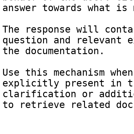
answer towards what is 
The response will conta
question and relevant e
the documentation.

Use this mechanism when
explicitly present in t
clarification or additi