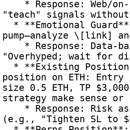
    * Response: Web/on-chain alpha, vibe chat to 
"teach" signals without
  * **Emotional Guard**: "I'm feeling FOMO on this 
pump—analyze \[link] an
    * Response: Data-backed calm (e.g., 
"Overhyped; wait for dip
  * **Existing Position Review**: "Here's my spot 
position on ETH: Entry 
size 0.5 ETH, TP $3,000
strategy make sense or 
    * Response: Risk assessment, suggestions 
(e.g., "Tighten SL to $
  * **Perps Position**: "Perps long on SOL: Entry 