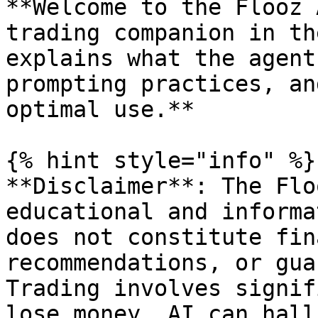
**Welcome to the Flooz 
trading companion in th
explains what the agent
prompting practices, an
optimal use.**

{% hint style="info" %}

**Disclaimer**: The Flo
educational and informa
does not constitute fin
recommendations, or gua
Trading involves signif
lose money. AI can hall