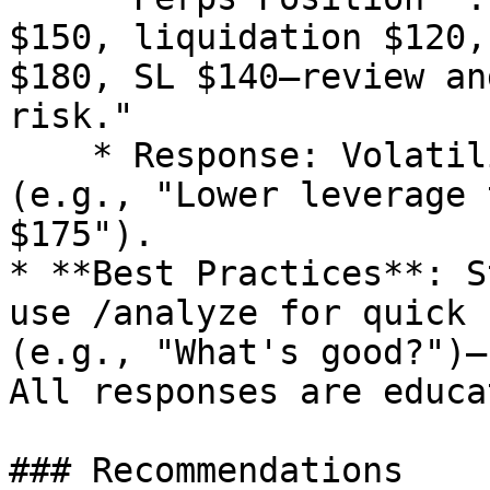
$150, liquidation $120,
$180, SL $140—review an
risk."

    * Response: Volatility check, adjustments 
(e.g., "Lower leverage 
$175").

* **Best Practices**: S
use /analyze for quick 
(e.g., "What's good?")—
All responses are educa
### Recommendations
