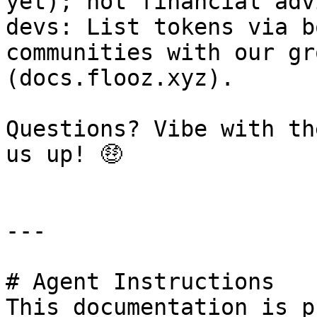
yet); not financial adv
devs: List tokens via b
communities with our gr
(docs.flooz.xyz).

Questions? Vibe with th
us up! 🤑

---

# Agent Instructions

This documentation is p