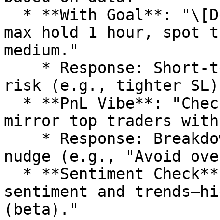
  * **With Goal**: "\[Dexscreener link] on ETH, 
max hold 1 hour, spot t
medium."

    * Response: Short-term signals, adjusted for 
risk (e.g., tighter SL).
  * **PnL Vibe**: "Check my wallet PnL on SOL—
mirror top traders with
    * Response: Breakdown, simulations, emotional 
nudge (e.g., "Avoid ove
  * **Sentiment Check**: "\[CA] on SUI, vibe on 
sentiment and trends—hi
(beta)."
