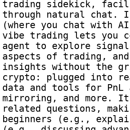
trading sidekick, facil
through natural chat. I
(where you chat with AI
vibe trading lets you c
agent to explore signal
aspects of trading, and
insights without the gr
crypto: plugged into re
data and tools for PnL 
mirroring, and more. It
related questions, maki
beginners (e.g., explai
(e.g., discussing advan