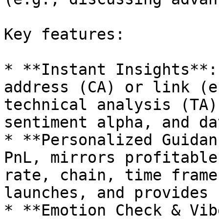
Key features:

* **Instant Insights**:
address (CA) or link (e
technical analysis (TA)
sentiment alpha, and da
* **Personalized Guidan
PnL, mirrors profitable
rate, chain, time frame
launches, and provides 
* **Emotion Check & Vib