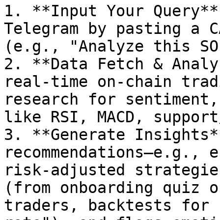
1. **Input Your Query**
Telegram by pasting a C
(e.g., "Analyze this SO
2. **Data Fetch & Analy
real-time on-chain trad
research for sentiment,
like RSI, MACD, support
3. **Generate Insights*
recommendations—e.g., e
risk-adjusted strategie
(from onboarding quiz o
traders, backtests for 