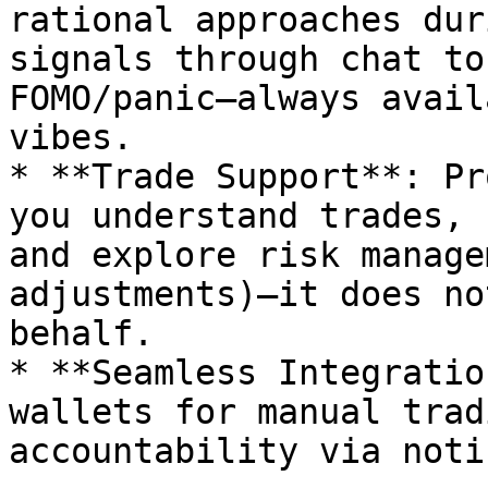
rational approaches dur
signals through chat to
FOMO/panic—always avail
vibes.

* **Trade Support**: Pr
you understand trades, 
and explore risk manage
adjustments)—it does no
behalf.

* **Seamless Integratio
wallets for manual trad
accountability via noti