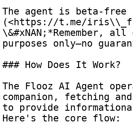
The agent is beta-free 
(<https://t.me/iris\\_f
\&#xNAN;*Remember, all 
purposes only—no guaran
### How Does It Work?

The Flooz AI Agent oper
companion, fetching and
to provide informationa
Here's the core flow:
