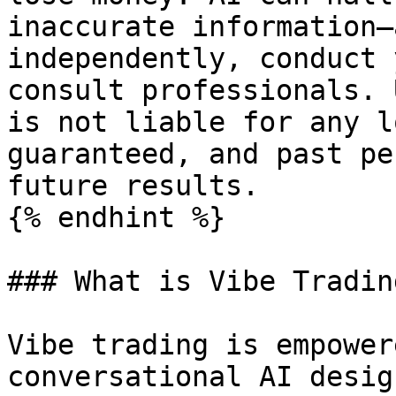
inaccurate information—
independently, conduct 
consult professionals. 
is not liable for any l
guaranteed, and past pe
future results.

{% endhint %}

### What is Vibe Trading
Vibe trading is empower
conversational AI desig