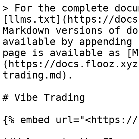
> For the complete docu
[llms.txt](https://docs
Markdown versions of do
available by appending 
page is available as [M
(https://docs.flooz.xyz
trading.md).

# Vibe Trading

{% embed url="<https://