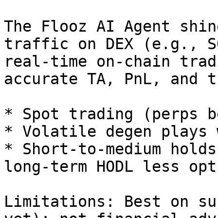
The Flooz AI Agent shin
traffic on DEX (e.g., S
real-time on-chain trad
accurate TA, PnL, and t
* Spot trading (perps b
* Volatile degen plays 
* Short-to-medium holds
long-term HODL less opt
Limitations: Best on su