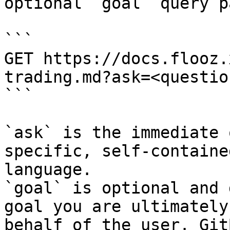
optional `goal` query p
```

GET https://docs.flooz.
trading.md?ask=<questio
```

`ask` is the immediate 
specific, self-containe
language.

`goal` is optional and 
goal you are ultimately
behalf of the user. Git