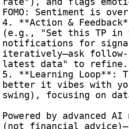
rate"), and flags emoti
FOMO: Sentiment is over
4. **Action & Feedback*
(e.g., "Set this TP in 
notifications for signa
iteratively—ask follow-
latest data" to refine.

5. **Learning Loop**: T
better it vibes with yo
swing), focusing on dat
Powered by advanced AI 
(not financial advice)—