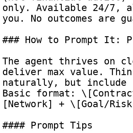
only. Available 24/7, a
you. No outcomes are gu
### How to Prompt It: P
The agent thrives on cl
deliver max value. Thin
naturally, but include 
Basic format: \[Contrac
[Network] + \[Goal/Risk]
#### Prompt Tips
