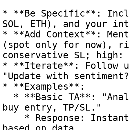
* **Be Specific**: Incl
SOL, ETH), and your int
* **Add Context**: Ment
(spot only for now), ri
conservative SL; high: 
* **Iterate**: Follow u
"Update with sentiment?"
* **Examples**:

  * **Basic TA**: "Analyze \[CA] on SOL—give TA, 
buy entry, TP/SL."

    * Response: Instant chart signals, levels 
based on data.
