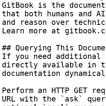
GitBook is the document
that both humans and AI
and reason over technic
Learn more at gitbook.co
## Querying This Docume
If you need additional 
directly available in t
documentation dynamical
Perform an HTTP GET req
URL with the `ask` quer