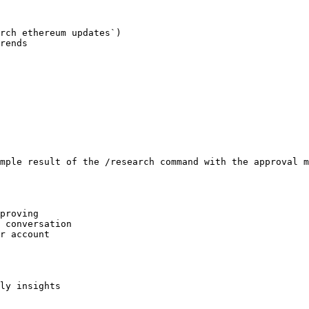
rch ethereum updates`)

rends

mple result of the /research command with the approval m
proving

 conversation

r account

ly insights
