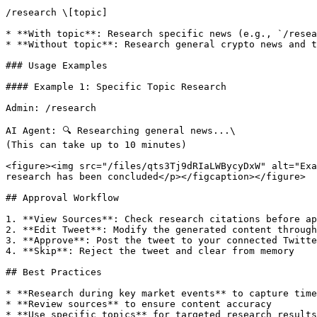
/research \[topic]

* **With topic**: Research specific news (e.g., `/resea
* **Without topic**: Research general crypto news and t
### Usage Examples

#### Example 1: Specific Topic Research

Admin: /research

AI Agent: 🔍 Researching general news...\

(This can take up to 10 minutes)

<figure><img src="/files/qts3Tj9dRIaLWBycyDxW" alt="Exa
research has been concluded</p></figcaption></figure>

## Approval Workflow

1. **View Sources**: Check research citations before ap
2. **Edit Tweet**: Modify the generated content through
3. **Approve**: Post the tweet to your connected Twitte
4. **Skip**: Reject the tweet and clear from memory

## Best Practices

* **Research during key market events** to capture time
* **Review sources** to ensure content accuracy

* **Use specific topics** for targeted research results
