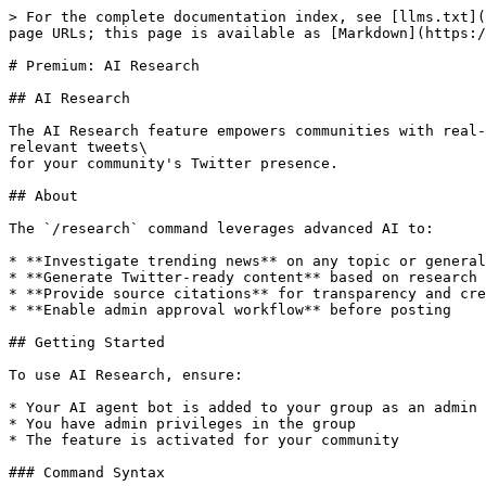
> For the complete documentation index, see [llms.txt](
page URLs; this page is available as [Markdown](https:/
# Premium: AI Research

## AI Research

The AI Research feature empowers communities with real-
relevant tweets\

for your community's Twitter presence.

## About

The `/research` command leverages advanced AI to:

* **Investigate trending news** on any topic or general
* **Generate Twitter-ready content** based on research 
* **Provide source citations** for transparency and cre
* **Enable admin approval workflow** before posting

## Getting Started

To use AI Research, ensure:

* Your AI agent bot is added to your group as an admin

* You have admin privileges in the group

* The feature is activated for your community

### Command Syntax
