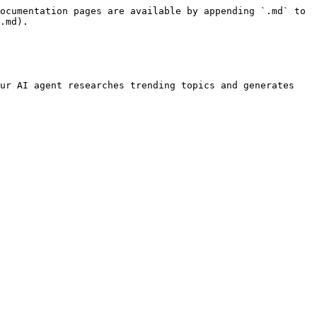
ocumentation pages are available by appending `.md` to 
.md).

ur AI agent researches trending topics and generates 