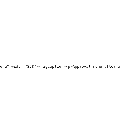
enu" width="328"><figcaption><p>Approval menu after a 