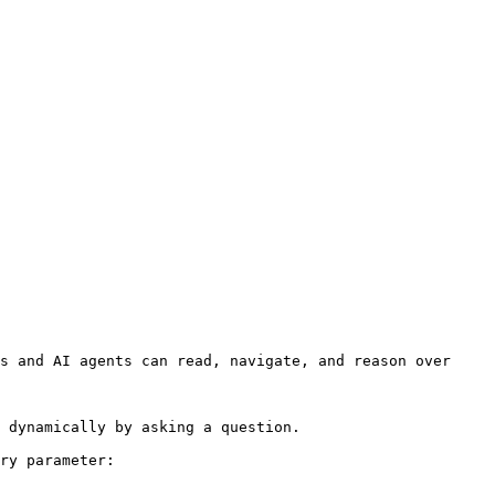
s and AI agents can read, navigate, and reason over 
 dynamically by asking a question.

ry parameter:
