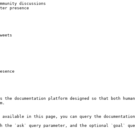
mmunity discussions

ter presence

weets

esence

s the documentation platform designed so that both human
m.

 available in this page, you can query the documentation
h the `ask` query parameter, and the optional `goal` que