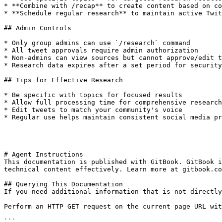
* **Combine with /recap** to create content based on co
* **Schedule regular research** to maintain active Twit
## Admin Controls

* Only group admins can use `/research` command

* All tweet approvals require admin authorization

* Non-admins can view sources but cannot approve/edit t
* Research data expires after a set period for security

## Tips for Effective Research

* Be specific with topics for focused results

* Allow full processing time for comprehensive research

* Edit tweets to match your community's voice

* Regular use helps maintain consistent social media pr
---

# Agent Instructions

This documentation is published with GitBook. GitBook i
technical content effectively. Learn more at gitbook.co
## Querying This Documentation

If you need additional information that is not directly
Perform an HTTP GET request on the current page URL wit
```
