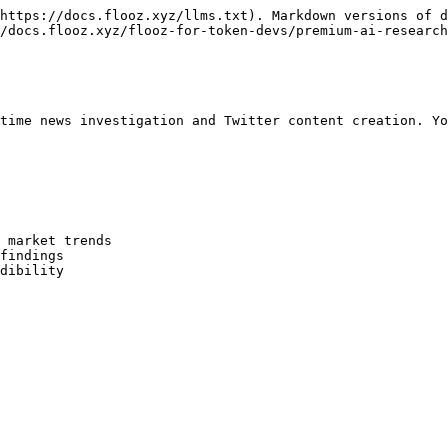
https://docs.flooz.xyz/llms.txt). Markdown versions of d
/docs.flooz.xyz/flooz-for-token-devs/premium-ai-research
time news investigation and Twitter content creation. Yo
 market trends

findings

dibility
