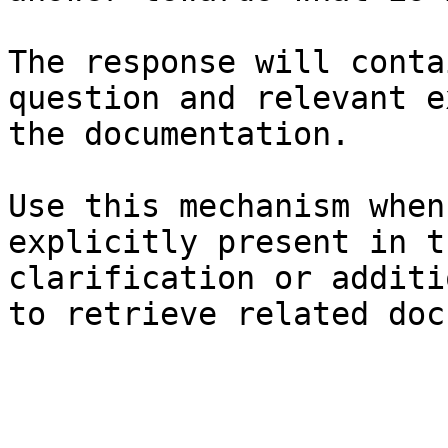
The response will conta
question and relevant e
the documentation.

Use this mechanism when
explicitly present in t
clarification or additi