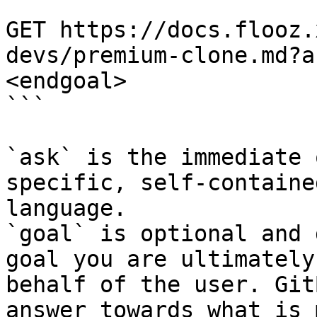
```

GET https://docs.flooz.
devs/premium-clone.md?a
<endgoal>

```

`ask` is the immediate 
specific, self-containe
language.

`goal` is optional and 
goal you are ultimately
behalf of the user. Git
answer towards what is 