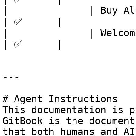
|              | Buy Alerts     
| ✅      |

|              | Welcome message
| ✅      |

---

# Agent Instructions

This documentation is p
GitBook is the document
that both humans and AI