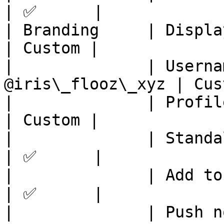
| ✅      |

| Branding     | Display na
| Custom |

|              | Userna
@iris\_flooz\_xyz | Cus
|              | Profile pic  
| Custom |

|              | Standalone App  
| ✅      |

|              | Add to home scre
| ✅      |

|              | Push notificatio