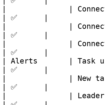
| ✅      |

|              | Connect to OKX  
| ✅      |

|              | Connect to Bitge
| ✅      |

|              | Connect to ByBit
| ✅      |

| Alerts       | Task updates   
| ✅      |

|              | New tasks      
| ✅      |

|              | Leaderboard    
| ✅      |
