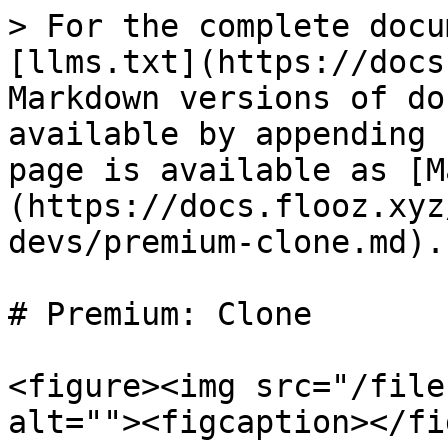
> For the complete docu
[llms.txt](https://docs
Markdown versions of do
available by appending 
page is available as [M
(https://docs.flooz.xyz
devs/premium-clone.md).

# Premium: Clone

<figure><img src="/file
alt=""><figcaption></fi