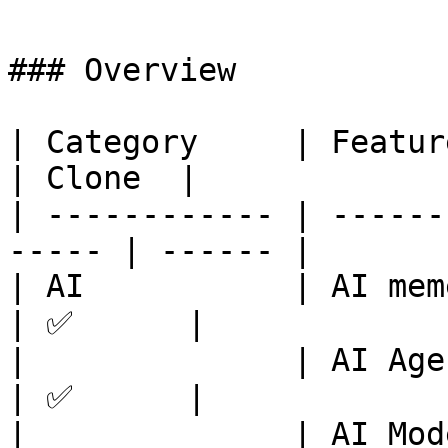
### Overview

| Category     | Feature      
| Clone  |

| ------------ | ------
----- | ------ |

| AI           | AI memes        
| ✅      |

|              | AI Agent        
| ✅      |

|              | AI Moderators   