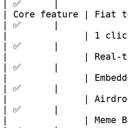
| ✅      |

| Core feature | Fiat to token  
| ✅      |

|              | 1 click swap   
| ✅      |

|              | Real-time chart
| ✅      |

|              | Embedded wallet
| ✅      |

|              | Airdrops       
| ✅      |

|              | Meme Bank      