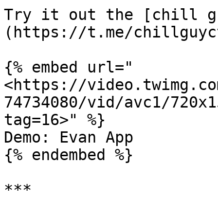
Try it out the [chill g
(https://t.me/chillguyc
{% embed url="
<https://video.twimg.co
74734080/vid/avc1/720x1
tag=16>" %}

Demo: Evan App

{% endembed %}

***
