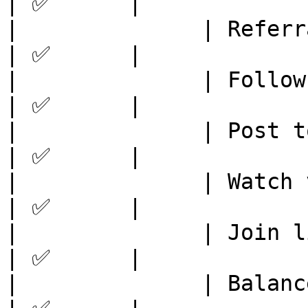
| ✅      |

|              | Referral system
| ✅      |

|              | Follow socials 
| ✅      |

|              | Post to stories
| ✅      |

|              | Watch video    
| ✅      |

|              | Join live event
| ✅      |

|              | Balance Check  