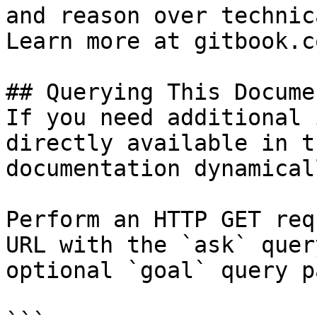
and reason over technic
Learn more at gitbook.co
## Querying This Docume
If you need additional 
directly available in t
documentation dynamical
Perform an HTTP GET req
URL with the `ask` quer
optional `goal` query p