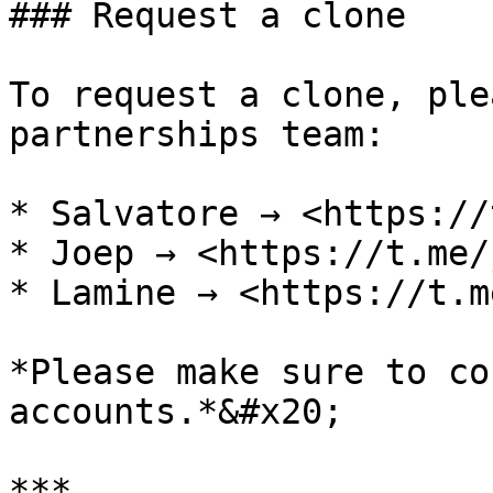
### Request a clone

To request a clone, ple
partnerships team:

* Salvatore → <https://
* Joep → <https://t.me/
* Lamine → <https://t.m
*Please make sure to co
accounts.*&#x20;

***
