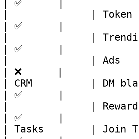
| ✅      |

|              | Token listing   
| ✅      |

|              | Trending        
| ✅      |

|              | Ads            
| ❌      |

| CRM          | DM blast        
| ✅      |

|              | Reward leaderbo
| ✅      |

| Tasks        | Join Telegram  