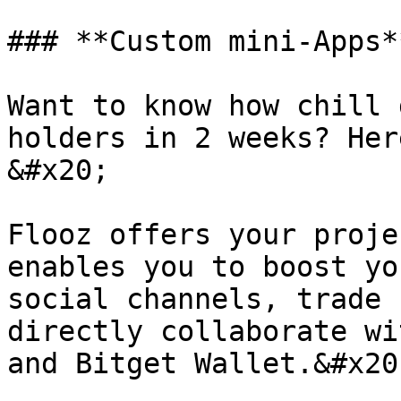
### **Custom mini-Apps**
Want to know how chill 
holders in 2 weeks? Her
&#x20;

Flooz offers your proje
enables you to boost yo
social channels, trade 
directly collaborate wi
and Bitget Wallet.&#x20;