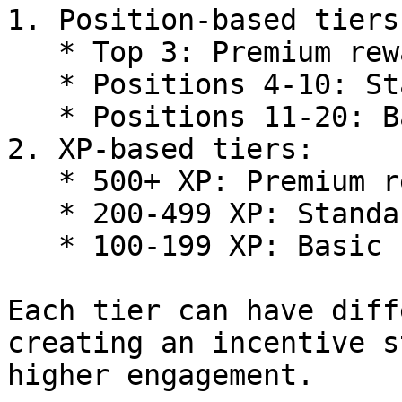
1. Position-based tiers:
   * Top 3: Premium reward

   * Positions 4-10: Standard reward

   * Positions 11-20: Basic reward

2. XP-based tiers:

   * 500+ XP: Premium reward

   * 200-499 XP: Standard reward

   * 100-199 XP: Basic reward

Each tier can have diff
creating an incentive s
higher engagement.
