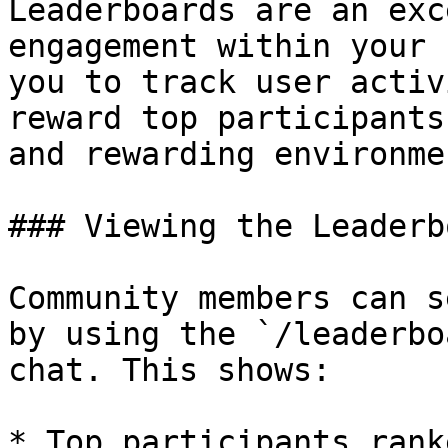
Leaderboards are an exc
engagement within your 
you to track user activ
reward top participants
and rewarding environmen
### Viewing the Leaderbo
Community members can s
by using the `/leaderbo
chat. This shows:

* Top participants rank