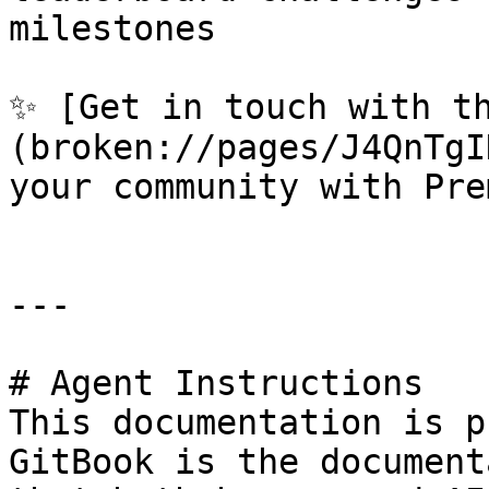
milestones

✨ [Get in touch with t
(broken://pages/J4QnTgI
your community with Prem
---

# Agent Instructions

This documentation is p
GitBook is the document