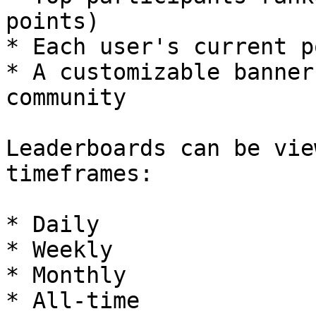
points)

* Each user's current p
* A customizable banner
community

Leaderboards can be vie
timeframes:

* Daily

* Weekly

* Monthly

* All-time
