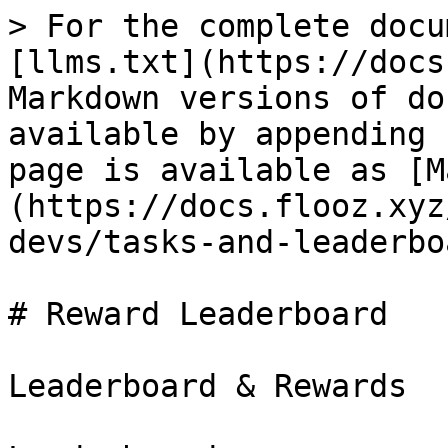
> For the complete docu
[llms.txt](https://docs
Markdown versions of do
available by appending 
page is available as [M
(https://docs.flooz.xyz
devs/tasks-and-leaderbo
# Reward Leaderboard

Leaderboard & Rewards
