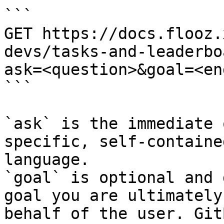
```

GET https://docs.flooz.
devs/tasks-and-leaderbo
ask=<question>&goal=<en
```

`ask` is the immediate 
specific, self-containe
language.

`goal` is optional and 
goal you are ultimately
behalf of the user. Git