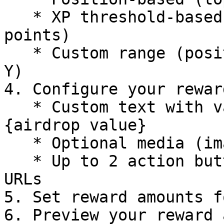
   * XP threshold-based (users with more than X 
points)

   * Custom range (positions X-Y or XP between X-
Y)

4. Configure your rewar
   * Custom text with variables like {name}, {xp}, 
{airdrop value}

   * Optional media (image or video)

   * Up to 2 action buttons with custom text and 
URLs

5. Set reward amounts f
6. Preview your reward 