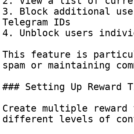
2. View a list of curre
3. Block additional use
Telegram IDs

4. Unblock users indivi
This feature is particu
spam or maintaining com
### Setting Up Reward Ti
Create multiple reward 
different levels of con