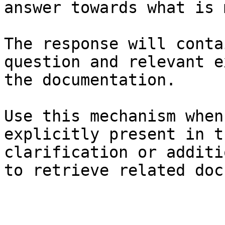
answer towards what is 
The response will conta
question and relevant e
the documentation.

Use this mechanism when
explicitly present in t
clarification or additi