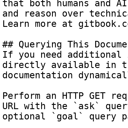
that both humans and AI
and reason over technic
Learn more at gitbook.co
## Querying This Docume
If you need additional 
directly available in t
documentation dynamical
Perform an HTTP GET req
URL with the `ask` quer
optional `goal` query p