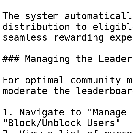
The system automaticall
distribution to eligibl
seamless rewarding expe
### Managing the Leader
For optimal community m
moderate the leaderboard
1. Navigate to "Manage 
"Block/Unblock Users"
