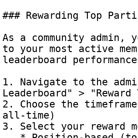
### Rewarding Top Parti
As a community admin, y
to your most active mem
leaderboard performance:
1. Navigate to the admi
Leaderboard" > "Reward 
2. Choose the timeframe
all-time)

3. Select your reward m
   * Position-based (top X users)
