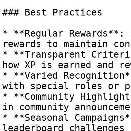
### Best Practices

* **Regular Rewards**: 
rewards to maintain con
* **Transparent Criteri
how XP is earned and re
* **Varied Recognition*
with special roles or p
* **Community Highlight
in community announcemen
* **Seasonal Campaigns*
leaderboard challenges 